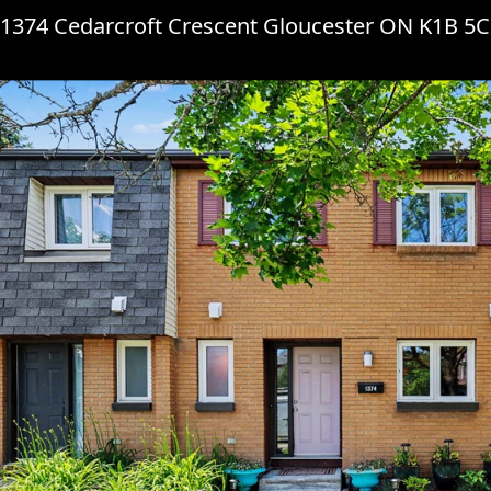
1374 Cedarcroft Crescent Gloucester ON K1B 5