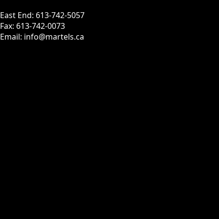
East End: 613-742-5057
Fax: 613-742-0073
Email: info@martels.ca