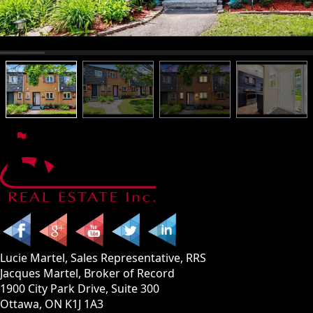
Lucie Martel, Sales Representative, RRS
Jacques Martel, Broker of Record
1900 City Park Drive, Suite 300
Ottawa, ON K1J 1A3